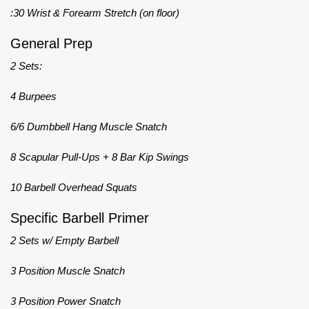
:30 Wrist & Forearm Stretch (on floor)
General Prep
2 Sets:
4 Burpees
6/6 Dumbbell Hang Muscle Snatch
8 Scapular Pull-Ups + 8 Bar Kip Swings
10 Barbell Overhead Squats
Specific Barbell Primer
2 Sets w/ Empty Barbell
3 Position Muscle Snatch
3 Position Power Snatch