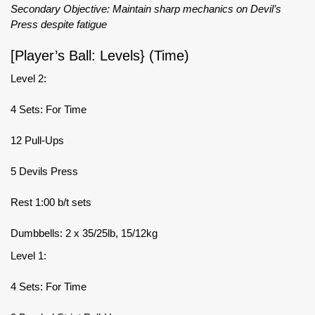
Secondary Objective: Maintain sharp mechanics on Devil’s
Press despite fatigue
[Player’s Ball: Levels} (Time)
Level 2:
4 Sets: For Time
12 Pull-Ups
5 Devils Press
Rest 1:00 b/t sets
Dumbbells: 2 x 35/25lb, 15/12kg
Level 1:
4 Sets: For Time