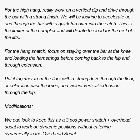
For the high hang, really work on a vertical dip and drive through
the bar with a strong finish. We will be looking to accelerate up
and through the bar with a quick turnover into the catch. This is
the limiter of the complex and will dictate the load for the rest of
the lifts.
For the hang snatch, focus on staying over the bar at the knee
and loading the hamstrings before coming back to the hip and
through extension.
Put it together from the floor with a strong drive through the floor,
acceleration past the knee, and violent vertical extension
through the hip.
Modifications:
We can look to keep this as a 3 pos power snatch + overhead
squat to work on dynamic positions without catching
dynamically in the Overhead Squat.