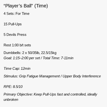
“Player’s Ball” (Time)
4 Sets: For Time
15 Pull-Ups
5 Devils Press
Rest 1:00 b/t sets
Dumbbells: 2 x 50/35lb, 22.5/15kg
Goal: 1:15–2:00 per set / Total Time: 7-11min
Time Cap: 12min
Stimulus: Grip Fatigue Management / Upper Body Interference
RPE: 8.5/10
Primary Objective: Keep Pull-Ups fast and controlled, ideally
unbroken