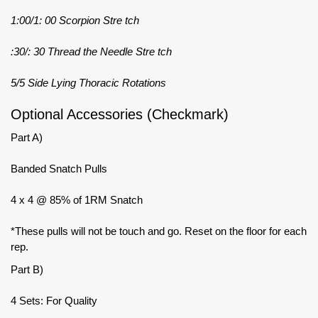
1:00/1: 00 Scorpion Stre tch
:30/: 30 Thread the Needle Stre tch
5/5 Side Lying Thoracic Rotations
Optional Accessories (Checkmark)
Part A)
Banded Snatch Pulls
4 x 4 @ 85% of 1RM Snatch
*These pulls will not be touch and go. Reset on the floor for each
rep.
Part B)
4 Sets: For Quality