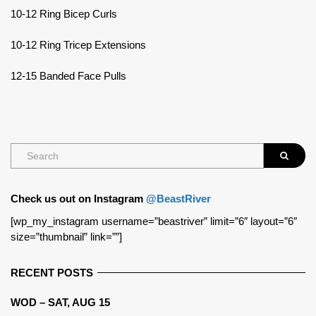
10-12 Ring Bicep Curls
10-12 Ring Tricep Extensions
12-15 Banded Face Pulls
Check us out on Instagram
@BeastRiver
[wp_my_instagram username=”beastriver” limit=”6″ layout=”6″
size=”thumbnail” link=””]
RECENT POSTS
WOD – SAT, AUG 15