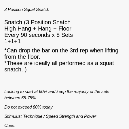
3 Position Squat Snatch
Snatch (3 Position Snatch
High Hang + Hang + Floor
Every 90 seconds x 8 Sets
1+1+1
*Can drop the bar on the 3rd rep when lifting
from the floor.
*These are ideally all performed as a squat
snatch. )
–
Looking to start at 60% and keep the majority of the sets
between 65-75%
Do not exceed 80% today
Stimulus: Technique / Speed Strength and Power
Cues: