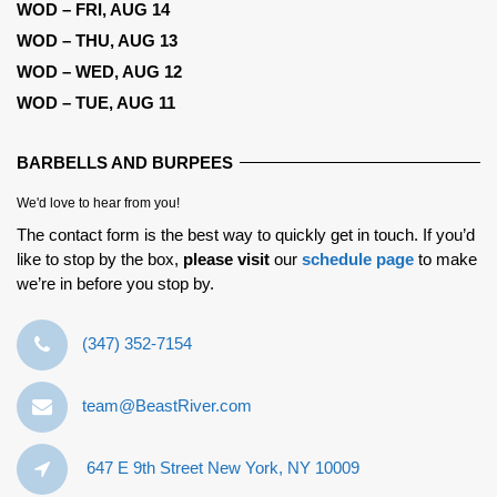
WOD – FRI, AUG 14
WOD – THU, AUG 13
WOD – WED, AUG 12
WOD – TUE, AUG 11
BARBELLS AND BURPEES
We'd love to hear from you!
The contact form is the best way to quickly get in touch. If you’d
like to stop by the box,
please visit
our
schedule page
to make
we’re in before you stop by.
‪(347) 352-7154‬
team@BeastRiver.com
647 E 9th Street New York, NY 10009