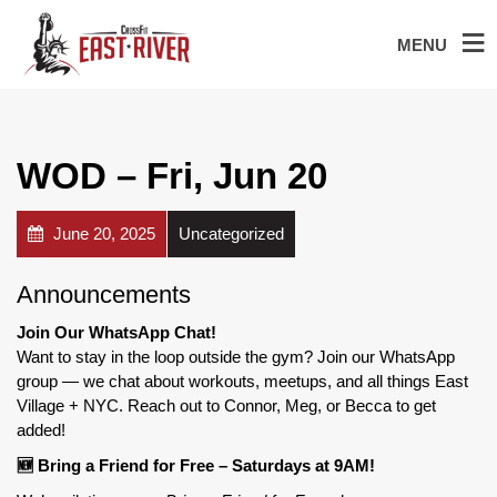
MENU
WOD – Fri, Jun 20
June 20, 2025
Uncategorized
Announcements
Join Our WhatsApp Chat!
Want to stay in the loop outside the gym? Join our WhatsApp
group — we chat about workouts, meetups, and all things East
Village + NYC. Reach out to Connor, Meg, or Becca to get
added!
🆕 Bring a Friend for Free – Saturdays at 9AM!