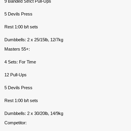
9 Banded Strict Pull-Ups
5 Devils Press
Rest 1:00 b/t sets
Dumbbells: 2 x 25/15lb, 12/7kg
Masters 55+:
4 Sets: For Time
12 Pull-Ups
5 Devils Press
Rest 1:00 b/t sets
Dumbbells: 2 x 30/20lb, 14/9kg
Competitor: