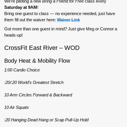
We’re piloting a new
Bring a Friend for Free
class every
Saturday at 9AM
!
Bring one guest to class — no experience needed, just have
them fill out the waiver here:
Waiver Link
Got more than one guest in mind? Just give Meg or Connor a
heads-up!
CrossFit East River – WOD
Body Heat & Mobility Flow
1:00 Cardio Choice
:20/:20 World’s Greatest Stretch
10 Arm Circles Forward & Backward
10 Air Squats
:20 Hanging Dead Hang or Scap Pull-Up Hold