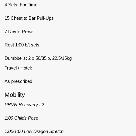
4 Sets: For Time
15 Chest to Bar Pull-Ups
7 Devils Press
Rest 1:00 b/t sets
Dumbbells: 2 x 50/35lb, 22.5/15kg
Travel / Hotel:
As prescribed
Mobility
PRVN Recovery #2
1:00 Childs Pose
1:00/1:00 Low Dragon Stretch