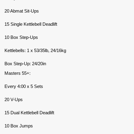
20 Abmat Sit-Ups
15 Single Kettlebell Deadlift
10 Box Step-Ups
Kettlebells: 1 x 53/35lb, 24/16kg
Box Step-Up: 24/20in
Masters 55+:
Every 4:00 x 5 Sets
20 V-Ups
15 Dual Kettlebell Deadlift
10 Box Jumps