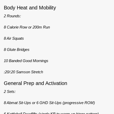
Body Heat and Mobility
2 Rounds:
8 Calorie Row or 200m Run
8 Air Squats
8 Glute Bridges
10 Banded Good Mornings
:20/:20 Samson Stretch
General Prep and Activation
2 Sets:
8 Abmat Sit-Ups or 6 GHD Sit-Ups (progressive ROM)
6 Kettlebell Deadlifts (single KB to warm up hinge pattern)