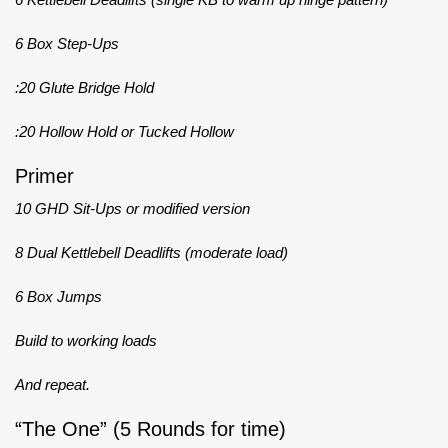
6 Box Step-Ups
:20 Glute Bridge Hold
:20 Hollow Hold or Tucked Hollow
Primer
10 GHD Sit-Ups or modified version
8 Dual Kettlebell Deadlifts (moderate load)
6 Box Jumps
Build to working loads
And repeat.
“The One” (5 Rounds for time)