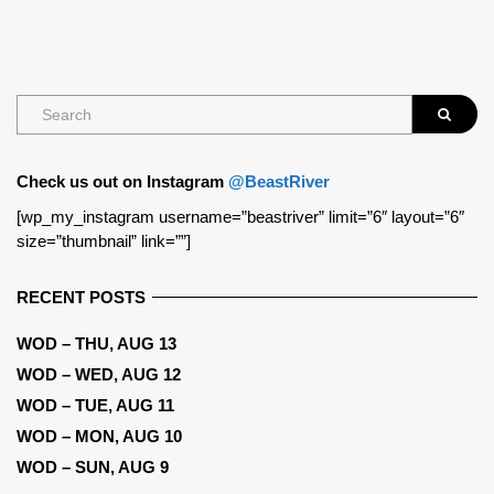
Check us out on Instagram
@BeastRiver
[wp_my_instagram username=”beastriver” limit=”6″ layout=”6″
size=”thumbnail” link=””]
RECENT POSTS
WOD – THU, AUG 13
WOD – WED, AUG 12
WOD – TUE, AUG 11
WOD – MON, AUG 10
WOD – SUN, AUG 9