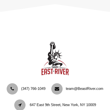
‪(347) 766-1049‬
team@BeastRiver.com
647 East 9th Street, New York, NY 10009