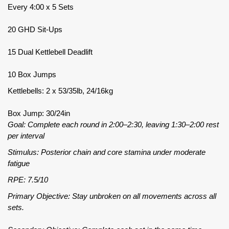
Every 4:00 x 5 Sets
20 GHD Sit-Ups
15 Dual Kettlebell Deadlift
10 Box Jumps
Kettlebells: 2 x 53/35lb, 24/16kg
Box Jump: 30/24in
Goal: Complete each round in 2:00–2:30, leaving 1:30–2:00 rest
per interval
Stimulus: Posterior chain and core stamina under moderate
fatigue
RPE: 7.5/10
Primary Objective: Stay unbroken on all movements across all
sets.