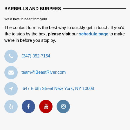
BARBELLS AND BURPEES
We'd love to hear from you!
The contact form is the best way to quickly get in touch. If you’d
like to stop by the box,
please visit
our
schedule page
to make
we’re in before you stop by.
‪(347) 352-7154‬
team@BeastRiver.com
647 E 9th Street New York, NY 10009