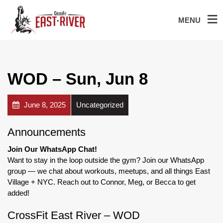
MENU
WOD – Sun, Jun 8
June 8, 2025
Uncategorized
Announcements
Join Our WhatsApp Chat!
Want to stay in the loop outside the gym? Join our WhatsApp
group — we chat about workouts, meetups, and all things East
Village + NYC. Reach out to Connor, Meg, or Becca to get
added!
CrossFit East River – WOD