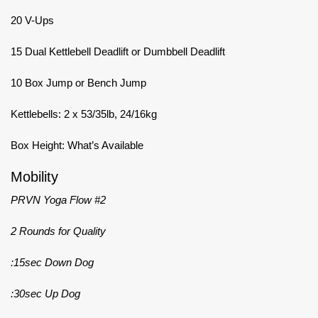
20 V-Ups
15 Dual Kettlebell Deadlift or Dumbbell Deadlift
10 Box Jump or Bench Jump
Kettlebells: 2 x 53/35lb, 24/16kg
Box Height: What’s Available
Mobility
PRVN Yoga Flow #2
2 Rounds for Quality
:15sec Down Dog
:30sec Up Dog