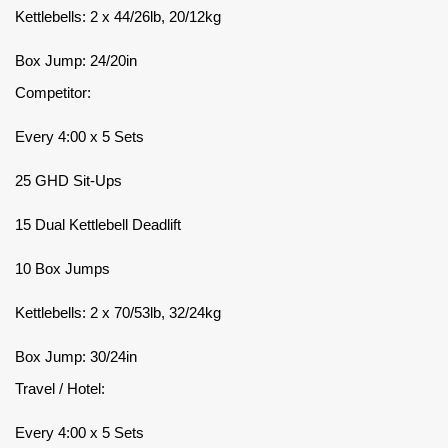
Kettlebells: 2 x 44/26lb, 20/12kg
Box Jump: 24/20in
Competitor:
Every 4:00 x 5 Sets
25 GHD Sit-Ups
15 Dual Kettlebell Deadlift
10 Box Jumps
Kettlebells: 2 x 70/53lb, 32/24kg
Box Jump: 30/24in
Travel / Hotel:
Every 4:00 x 5 Sets