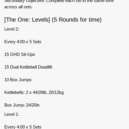
Secondary Objective: Complete each set in the same time
across all sets.
[The One: Levels] (5 Rounds for time)
Level 2:
Every 4:00 x 5 Sets
15 GHD Sit-Ups
15 Dual Kettlebell Deadlift
10 Box Jumps
Kettlebells: 2 x 44/26lb, 20/12kg
Box Jump: 24/20in
Level 1:
Every 4:00 x 5 Sets