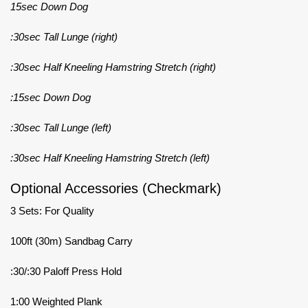
15sec Down Dog
:30sec Tall Lunge (right)
:30sec Half Kneeling Hamstring Stretch (right)
:15sec Down Dog
:30sec Tall Lunge (left)
:30sec Half Kneeling Hamstring Stretch (left)
Optional Accessories (Checkmark)
3 Sets: For Quality
100ft (30m) Sandbag Carry
:30/:30 Paloff Press Hold
1:00 Weighted Plank