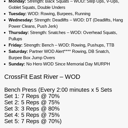
Monday:
Strength: Back Squats – WOD: Step Ups, V-Ups,
Goblet Squats, Double Unders
Tuesday:
WOD: Rowing, Burpees, Running
Wednesday:
Strength: Deadlifts – WOD: DT (Deadlifts, Hang
Power Cleans, Push Jerk)
Thursday:
Strength: Snatches – WOD: Overhead Squats,
Pullups
Friday:
Strength: Bench – WOD: Rowing, Pushups, TTB
Saturday:
Partner WOD Alert**** Rowing, DB Snatch,
Burpee Box Jump Overs
Sunday:
No Hero WOD Since Memorial Day MURPH
CrossFit East River – WOD
Bench Press (Every 2:00 minutes x 5 Sets
Set 1: 7 Reps @ 70%
Set 2: 5 Reps @ 75%
Set 3: 3 Reps @ 80%
Set 4: 5 Reps @ 75%
Set 5: 7 Reps @ 70%)