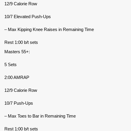
12/9 Calorie Row
10/7 Elevated Push-Ups
– Max Kipping Knee Raises in Remaining Time
Rest 1:00 b/t sets
Masters 55+:
5 Sets
2:00 AMRAP
12/9 Calorie Row
10/7 Push-Ups
– Max Toes to Bar in Remaining Time
Rest 1:00 b/t sets