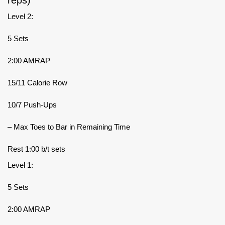
Level 2:
5 Sets
2:00 AMRAP
15/11 Calorie Row
10/7 Push-Ups
– Max Toes to Bar in Remaining Time
Rest 1:00 b/t sets
Level 1:
5 Sets
2:00 AMRAP