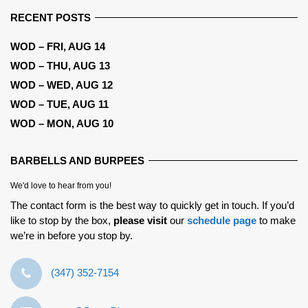
RECENT POSTS
WOD – FRI, AUG 14
WOD – THU, AUG 13
WOD – WED, AUG 12
WOD – TUE, AUG 11
WOD – MON, AUG 10
BARBELLS AND BURPEES
We'd love to hear from you!
The contact form is the best way to quickly get in touch. If you’d
like to stop by the box,
please visit
our
schedule page
to make
we’re in before you stop by.
‪(347) 352-7154‬