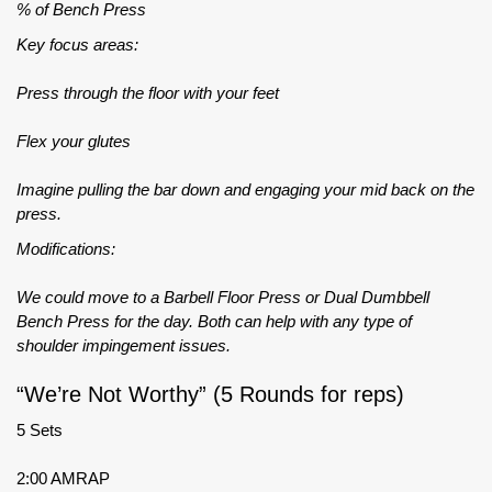
% of Bench Press
Key focus areas:
Press through the floor with your feet
Flex your glutes
Imagine pulling the bar down and engaging your mid back on the
press.
Modifications:
We could move to a Barbell Floor Press or Dual Dumbbell
Bench Press for the day. Both can help with any type of
shoulder impingement issues.
“We’re Not Worthy” (5 Rounds for reps)
5 Sets
2:00 AMRAP