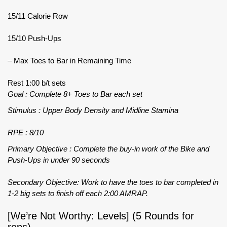
15/11 Calorie Row
15/10 Push-Ups
– Max Toes to Bar in Remaining Time
Rest 1:00 b/t sets
Goal : Complete 8+ Toes to Bar each set
Stimulus : Upper Body Density and Midline Stamina
RPE : 8/10
Primary Objective : Complete the buy-in work of the Bike and
Push-Ups in under 90 seconds
Secondary Objective: Work to have the toes to bar completed in
1-2 big sets to finish off each 2:00 AMRAP.
[We’re Not Worthy: Levels] (5 Rounds for
reps)