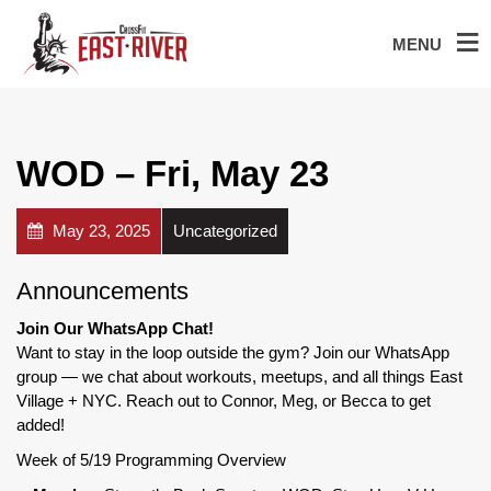
MENU
WOD – Fri, May 23
May 23, 2025
Uncategorized
Announcements
Join Our WhatsApp Chat!
Want to stay in the loop outside the gym? Join our WhatsApp
group — we chat about workouts, meetups, and all things East
Village + NYC. Reach out to Connor, Meg, or Becca to get
added!
Week of 5/19 Programming Overview