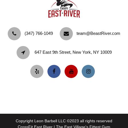
‪(347) 766-1049‬
team@BeastRiver.com
647 East 9th Street, New York, NY 10009
Copyright Leon Barbell LLC ©2023 all rights reserved
CrossFit East River | The East Village's Fittest Gym