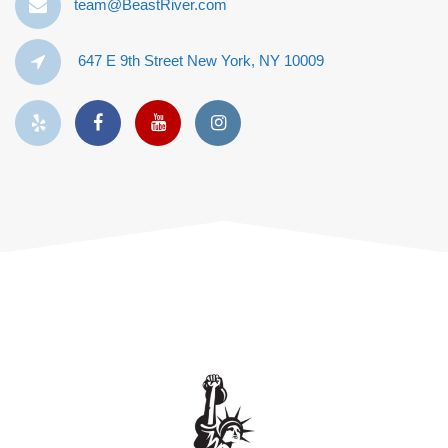
team@BeastRiver.com
647 E 9th Street New York, NY 10009