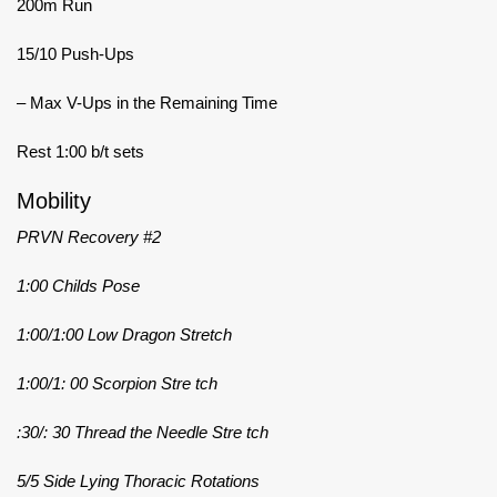
200m Run
15/10 Push-Ups
– Max V-Ups in the Remaining Time
Rest 1:00 b/t sets
Mobility
PRVN Recovery #2
1:00 Childs Pose
1:00/1:00 Low Dragon Stretch
1:00/1: 00 Scorpion Stre tch
:30/: 30 Thread the Needle Stre tch
5/5 Side Lying Thoracic Rotations