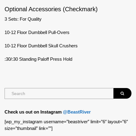
Optional Accessories (Checkmark)
3 Sets: For Quality
10-12 Floor Dumbbell Pull-Overs
10-12 Floor Dumbbell Skull Crushers
:30/:30 Standing Paloff Press Hold
Check us out on Instagram
@BeastRiver
[wp_my_instagram username=”beastriver” limit=”6″ layout=”6″
size=”thumbnail” link=””]