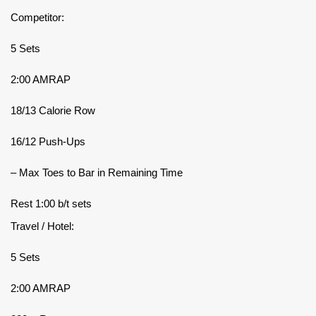
Competitor:
5 Sets
2:00 AMRAP
18/13 Calorie Row
16/12 Push-Ups
– Max Toes to Bar in Remaining Time
Rest 1:00 b/t sets
Travel / Hotel:
5 Sets
2:00 AMRAP