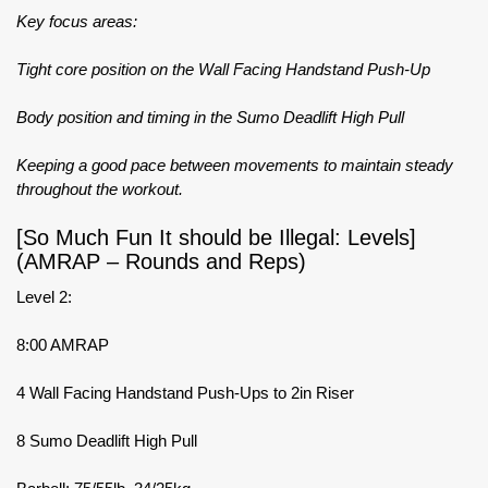
Key focus areas:
Tight core position on the Wall Facing Handstand Push-Up
Body position and timing in the Sumo Deadlift High Pull
Keeping a good pace between movements to maintain steady
throughout the workout.
[So Much Fun It should be Illegal: Levels]
(AMRAP – Rounds and Reps)
Level 2:
8:00 AMRAP
4 Wall Facing Handstand Push-Ups to 2in Riser
8 Sumo Deadlift High Pull