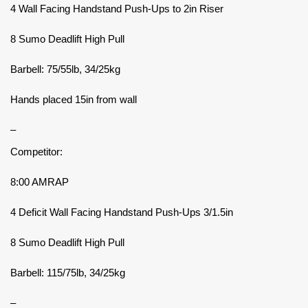
4 Wall Facing Handstand Push-Ups to 2in Riser
8 Sumo Deadlift High Pull
Barbell: 75/55lb, 34/25kg
Hands placed 15in from wall
–
Competitor:
8:00 AMRAP
4 Deficit Wall Facing Handstand Push-Ups 3/1.5in
8 Sumo Deadlift High Pull
Barbell: 115/75lb, 34/25kg
–