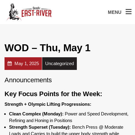
MENU
WOD – Thu, May 1
May 1, 2025
Uncategorized
Announcements
Key Focus Points for the Week:
Strength + Olympic Lifting Progressions:
Clean Complex (Monday):
Power and Speed Development,
Refining and Honing in Positions
Strength Superset (Tuesday):
Bench Press @ Moderate
Loads and Carries to build the upper body strength while