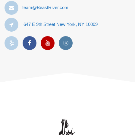
team@BeastRiver.com
647 E 9th Street New York, NY 10009