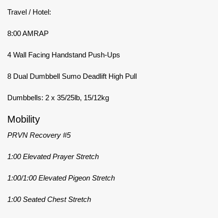
Travel / Hotel:
8:00 AMRAP
4 Wall Facing Handstand Push-Ups
8 Dual Dumbbell Sumo Deadlift High Pull
Dumbbells: 2 x 35/25lb, 15/12kg
Mobility
PRVN Recovery #5
1:00 Elevated Prayer Stretch
1:00/1:00 Elevated Pigeon Stretch
1:00 Seated Chest Stretch