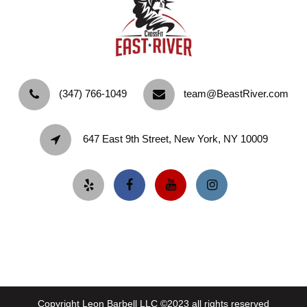
‪(347) 766-1049‬
team@BeastRiver.com
647 East 9th Street, New York, NY 10009
Copyright Leon Barbell LLC ©2023 all rights reserved