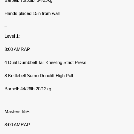
Barbell: 75/55lb, 34/25kg
Hands placed 15in from wall
–
Level 1:
8:00 AMRAP
4 Dual Dumbbell Tall Kneeling Strict Press
8 Kettlebell Sumo Deadlift High Pull
Barbell: 44/26lb 20/12kg
–
Masters 55+:
8:00 AMRAP