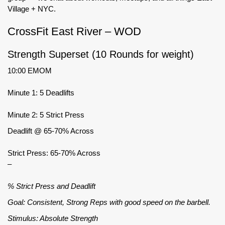
Village + NYC.
CrossFit East River – WOD
Strength Superset (10 Rounds for weight)
10:00 EMOM
Minute 1: 5 Deadlifts
Minute 2: 5 Strict Press
Deadlift @ 65-70% Across
Strict Press: 65-70% Across
–
% Strict Press and Deadlift
Goal: Consistent, Strong Reps with good speed on the barbell.
Stimulus: Absolute Strength