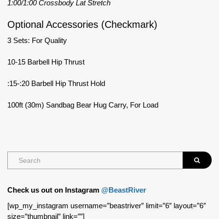
1:00/1:00 Crossbody Lat Stretch
Optional Accessories (Checkmark)
3 Sets: For Quality
10-15 Barbell Hip Thrust
:15-:20 Barbell Hip Thrust Hold
100ft (30m) Sandbag Bear Hug Carry, For Load
Check us out on Instagram
@BeastRiver
[wp_my_instagram username=”beastriver” limit=”6″ layout=”6″
size=”thumbnail” link=””]