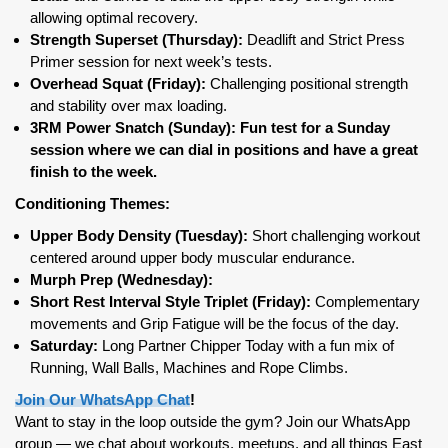
allowing optimal recovery.
Strength Superset (Thursday):
Deadlift and Strict Press
Primer session for next week’s tests.
Overhead Squat (Friday):
Challenging positional strength
and stability over max loading.
3RM Power Snatch (Sunday): Fun test for a Sunday
session where we can dial in positions and have a great
finish to the week.
Conditioning Themes:
Upper Body Density (Tuesday):
Short challenging workout
centered around upper body muscular endurance.
Murph Prep (Wednesday):
Short Rest Interval Style Triplet (Friday):
Complementary
movements and Grip Fatigue will be the focus of the day.
Saturday:
Long Partner Chipper Today with a fun mix of
Running, Wall Balls, Machines and Rope Climbs.
Join Our WhatsApp Chat
!
Want to stay in the loop outside the gym? Join our WhatsApp
group — we chat about workouts, meetups, and all things East