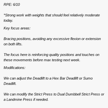
RPE: 6/10
*Strong work with weights that should feel relatively moderate
today.
Key focus areas:
Bracing positions, avoiding any excessive flexion or extension
on both lifts.
The focus here is reinforcing quality positions and touches on
these movements before max testing next week.
Modifications:
We can adjust the Deadlift to a Hex Bar Deadlift or Sumo
Deadlift.
We can modify the Strict Press to Dual Dumbbell Strict Press or
a Landmine Press if needed.