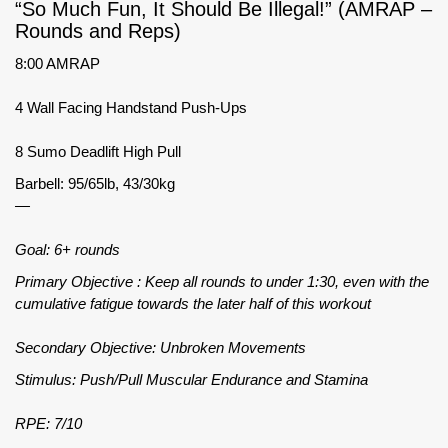
“So Much Fun, It Should Be Illegal!” (AMRAP –
Rounds and Reps)
8:00 AMRAP
4 Wall Facing Handstand Push-Ups
8 Sumo Deadlift High Pull
Barbell: 95/65lb, 43/30kg
—
Goal: 6+ rounds
Primary Objective : Keep all rounds to under 1:30, even with the
cumulative fatigue towards the later half of this workout
Secondary Objective: Unbroken Movements
Stimulus: Push/Pull Muscular Endurance and Stamina
RPE: 7/10