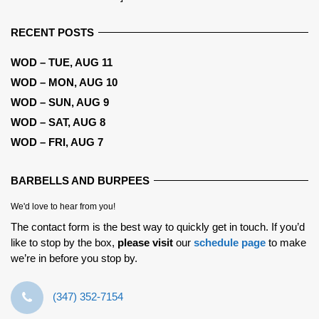
RECENT POSTS
WOD – TUE, AUG 11
WOD – MON, AUG 10
WOD – SUN, AUG 9
WOD – SAT, AUG 8
WOD – FRI, AUG 7
BARBELLS AND BURPEES
We'd love to hear from you!
The contact form is the best way to quickly get in touch. If you’d
like to stop by the box,
please visit
our
schedule page
to make
we’re in before you stop by.
‪(347) 352-7154‬