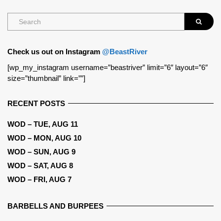
Check us out on Instagram
@BeastRiver
[wp_my_instagram username=”beastriver” limit=”6″ layout=”6″
size=”thumbnail” link=””]
RECENT POSTS
WOD – TUE, AUG 11
WOD – MON, AUG 10
WOD – SUN, AUG 9
WOD – SAT, AUG 8
WOD – FRI, AUG 7
BARBELLS AND BURPEES