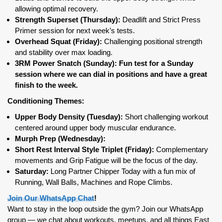
allowing optimal recovery.
Strength Superset (Thursday):
Deadlift and Strict Press
Primer session for next week’s tests.
Overhead Squat (Friday):
Challenging positional strength
and stability over max loading.
3RM Power Snatch (Sunday): Fun test for a Sunday
session where we can dial in positions and have a great
finish to the week.
Conditioning Themes:
Upper Body Density (Tuesday):
Short challenging workout
centered around upper body muscular endurance.
Murph Prep (Wednesday):
Short Rest Interval Style Triplet (Friday):
Complementary
movements and Grip Fatigue will be the focus of the day.
Saturday:
Long Partner Chipper Today with a fun mix of
Running, Wall Balls, Machines and Rope Climbs.
Join Our WhatsApp Chat
!
Want to stay in the loop outside the gym? Join our WhatsApp
group — we chat about workouts, meetups, and all things East