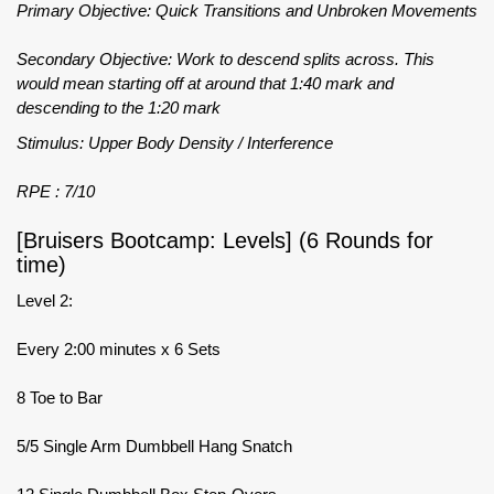
Primary Objective: Quick Transitions and Unbroken Movements
Secondary Objective: Work to descend splits across. This
would mean starting off at around that 1:40 mark and
descending to the 1:20 mark
Stimulus: Upper Body Density / Interference
RPE : 7/10
[Bruisers Bootcamp: Levels] (6 Rounds for
time)
Level 2:
Every 2:00 minutes x 6 Sets
8 Toe to Bar
5/5 Single Arm Dumbbell Hang Snatch