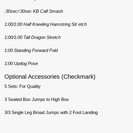
:30sec/:30sec KB Calf Smash
1:00/1:00 Half Kneeling Hamstring Str etch
1:00/1:00 Tall Dragon Stretch
1:00 Standing Forward Fold
1:00 Updog Pose
Optional Accessories (Checkmark)
5 Sets: For Quality
3 Seated Box Jumps to High Box
3/3 Single Leg Broad Jumps with 2 Foot Landing