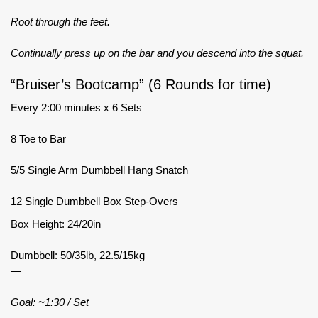
Root through the feet.
Continually press up on the bar and you descend into the squat.
“Bruiser’s Bootcamp” (6 Rounds for time)
Every 2:00 minutes x 6 Sets
8 Toe to Bar
5/5 Single Arm Dumbbell Hang Snatch
12 Single Dumbbell Box Step-Overs
Box Height: 24/20in
Dumbbell: 50/35lb, 22.5/15kg
—
Goal: ~1:30 / Set