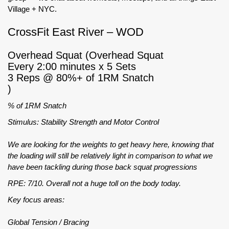
Village + NYC.
CrossFit East River – WOD
Overhead Squat (Overhead Squat
Every 2:00 minutes x 5 Sets
3 Reps @ 80%+ of 1RM Snatch
)
% of 1RM Snatch
Stimulus: Stability Strength and Motor Control
We are looking for the weights to get heavy here, knowing that
the loading will still be relatively light in comparison to what we
have been tackling during those back squat progressions
RPE: 7/10. Overall not a huge toll on the body today.
Key focus areas:
Global Tension / Bracing