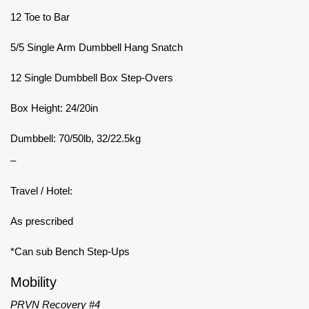
12 Toe to Bar
5/5 Single Arm Dumbbell Hang Snatch
12 Single Dumbbell Box Step-Overs
Box Height: 24/20in
Dumbbell: 70/50lb, 32/22.5kg
–
Travel / Hotel:
As prescribed
*Can sub Bench Step-Ups
Mobility
PRVN Recovery #4