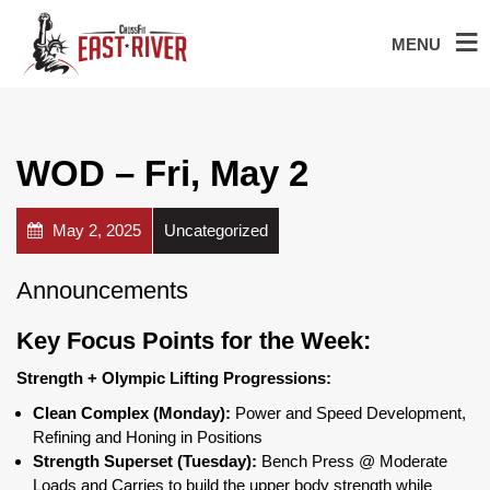
MENU
WOD – Fri, May 2
May 2, 2025
Uncategorized
Announcements
Key Focus Points for the Week:
Strength + Olympic Lifting Progressions:
Clean Complex (Monday):
Power and Speed Development,
Refining and Honing in Positions
Strength Superset (Tuesday):
Bench Press @ Moderate
Loads and Carries to build the upper body strength while