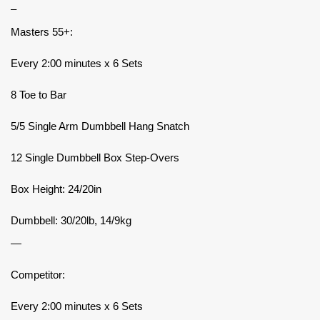
–
Masters 55+:
Every 2:00 minutes x 6 Sets
8 Toe to Bar
5/5 Single Arm Dumbbell Hang Snatch
12 Single Dumbbell Box Step-Overs
Box Height: 24/20in
Dumbbell: 30/20lb, 14/9kg
—
Competitor:
Every 2:00 minutes x 6 Sets