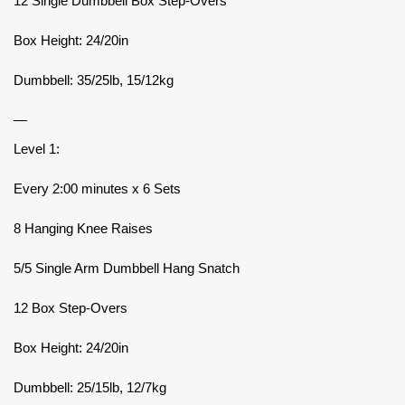
12 Single Dumbbell Box Step-Overs
Box Height: 24/20in
Dumbbell: 35/25lb, 15/12kg
—
Level 1:
Every 2:00 minutes x 6 Sets
8 Hanging Knee Raises
5/5 Single Arm Dumbbell Hang Snatch
12 Box Step-Overs
Box Height: 24/20in
Dumbbell: 25/15lb, 12/7kg