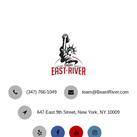
‪(347) 766-1049‬
team@BeastRiver.com
647 East 9th Street, New York, NY 10009