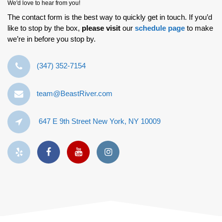
We'd love to hear from you!
The contact form is the best way to quickly get in touch. If you’d
like to stop by the box,
please visit
our
schedule page
to make
we’re in before you stop by.
‪(347) 352-7154‬
team@BeastRiver.com
647 E 9th Street New York, NY 10009