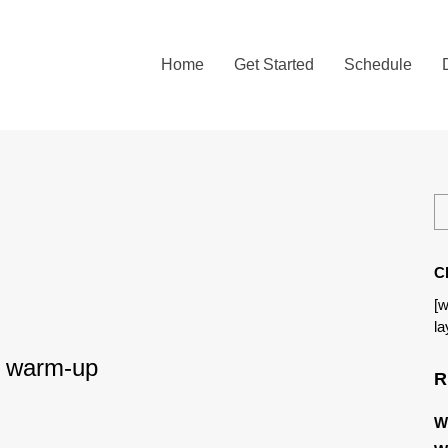
Home
Get Started
Schedule
C
[w
la
 – warm-up
R
W