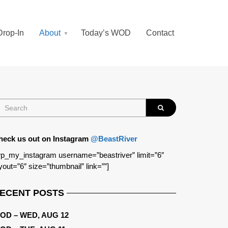
Drop-In
About
Today’s WOD
Contact
heck us out on Instagram
@BeastRiver
p_my_instagram username=”beastriver” limit=”6″
yout=”6″ size=”thumbnail” link=””]
ECENT POSTS
OD – WED, AUG 12