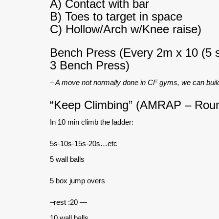
A) Contact with bar
B) Toes to target in space
C) Hollow/Arch w/Knee raise)
Bench Press (Every 2m x 10 (5 s
3 Bench Press)
– A move not normally done in CF gyms, we can build
“Keep Climbing” (AMRAP – Rou
In 10 min climb the ladder:
5s-10s-15s-20s…etc
5 wall balls
5 box jump overs
–rest :20 —
10 wall balls