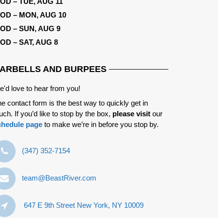
OD – TUE, AUG 11
OD – MON, AUG 10
OD – SUN, AUG 9
OD – SAT, AUG 8
ARBELLS AND BURPEES
'd love to hear from you!
e contact form is the best way to quickly get in
uch. If you’d like to stop by the box,
please visit
our
chedule page
to make we’re in before you stop by.
‪(347) 352-7154‬
team@BeastRiver.com
647 E 9th Street New York, NY 10009