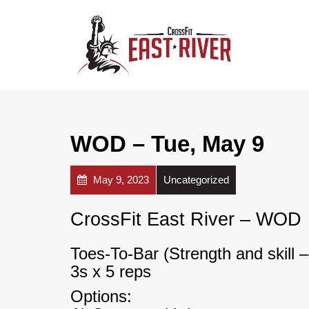
WOD – Tue, May 9
May 9, 2023
Uncategorized
CrossFit East River – WOD
Toes-To-Bar (Strength and skill
3s x 5 reps
Options: