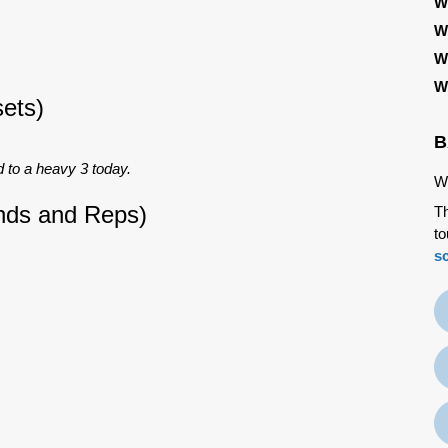
W
W
W
W
ets)
B
 to a heavy 3 today.
We
nds and Reps)
Th
to
s