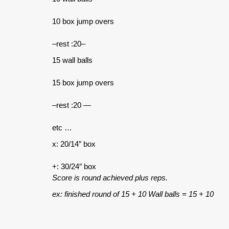
10 box jump overs
–rest :20–
15 wall balls
15 box jump overs
–rest :20 —
etc …
x: 20/14″ box
+: 30/24″ box
Score is round achieved plus reps.
ex: finished round of 15 + 10 Wall balls = 15 + 10