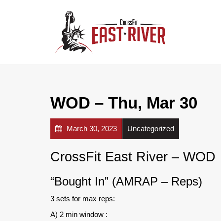
WOD – Thu, Mar 30
March 30, 2023
Uncategorized
CrossFit East River – WOD
“Bought In” (AMRAP – Reps)
3 sets for max reps:
A) 2 min window :