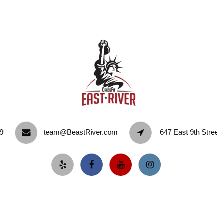
9‬
team@BeastRiver.com
647 East 9th Stre