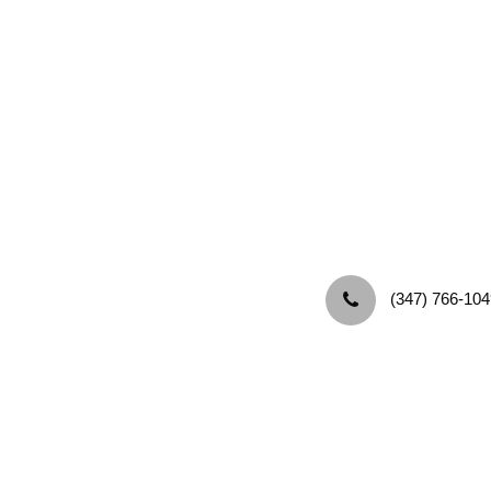
‪(347) 766-104