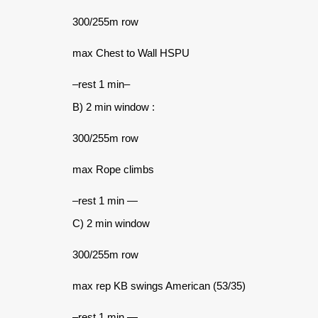
300/255m row
max Chest to Wall HSPU
–rest 1 min–
B) 2 min window :
300/255m row
max Rope climbs
–rest 1 min —
C) 2 min window
300/255m row
max rep KB swings American (53/35)
–rest 1 min —