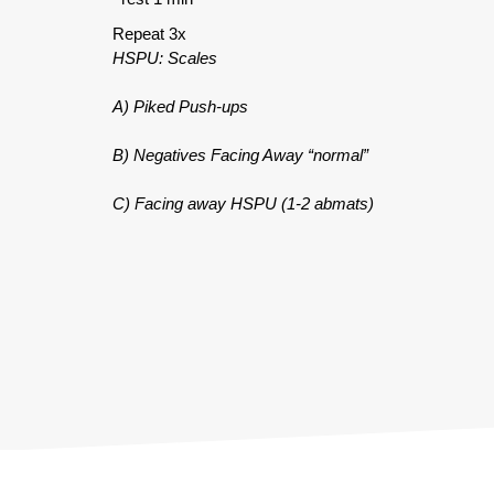
Repeat 3x
HSPU: Scales
A) Piked Push-ups
B) Negatives Facing Away “normal”
C) Facing away HSPU (1-2 abmats)