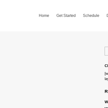
Home
Get Started
Schedule
C
[w
la
R
W