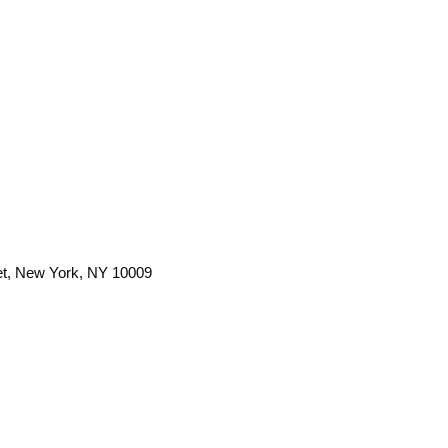
et, New York, NY 10009