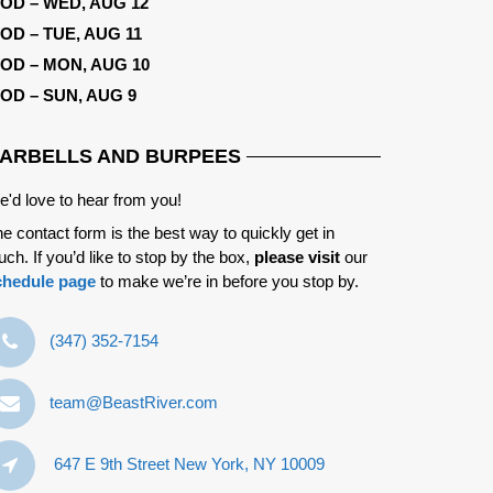
OD – WED, AUG 12
OD – TUE, AUG 11
OD – MON, AUG 10
OD – SUN, AUG 9
ARBELLS AND BURPEES
'd love to hear from you!
e contact form is the best way to quickly get in
uch. If you’d like to stop by the box,
please visit
our
chedule page
to make we’re in before you stop by.
‪(347) 352-7154‬
team@BeastRiver.com
647 E 9th Street New York, NY 10009