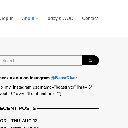
Drop-In
About
Today’s WOD
Contact
heck us out on Instagram
@BeastRiver
p_my_instagram username=”beastriver” limit=”6″
yout=”6″ size=”thumbnail” link=””]
ECENT POSTS
OD – THU, AUG 13