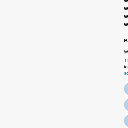
W
W
W
W
B
We
Th
to
s