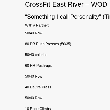
CrossFit East River – WOD
“Something I call Personality” (T
With a Partner:
50/40 Row
80 DB Push Presses (50/35)
50/40 calories
60 HR Push-ups
50/40 Row
40 Devil’s Press
50/40 Row
10 Rope Climbs