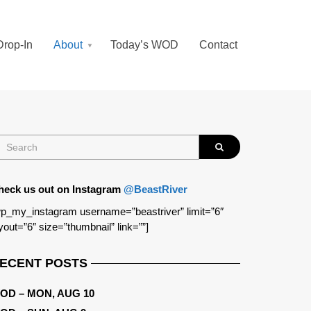
Drop-In
About
Today’s WOD
Contact
heck us out on Instagram
@BeastRiver
p_my_instagram username=”beastriver” limit=”6″
yout=”6″ size=”thumbnail” link=””]
ECENT POSTS
OD – MON, AUG 10