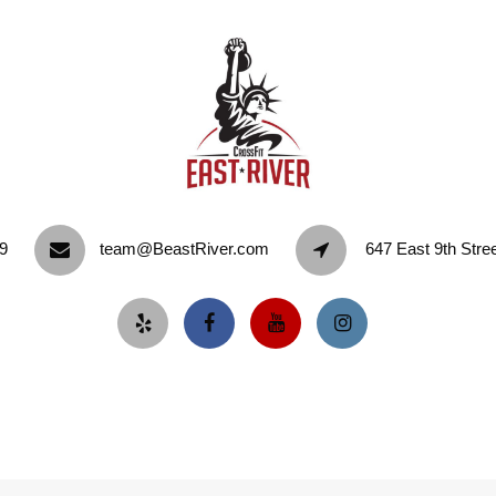
9‬
team@BeastRiver.com
647 East 9th Stre