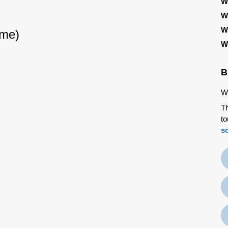
W
W
W
ime)
W
B
We
Th
to
s