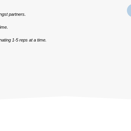
ngst partners.
time.
ating 1-5 reps at a time.