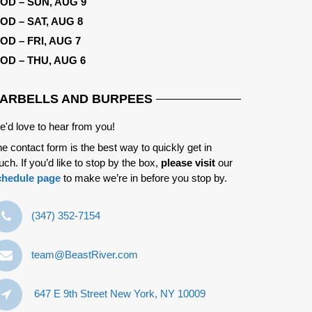
OD – SUN, AUG 9
OD – SAT, AUG 8
OD – FRI, AUG 7
OD – THU, AUG 6
ARBELLS AND BURPEES
'd love to hear from you!
e contact form is the best way to quickly get in
uch. If you’d like to stop by the box,
please visit
our
chedule page
to make we’re in before you stop by.
‪(347) 352-7154‬
team@BeastRiver.com
647 E 9th Street New York, NY 10009