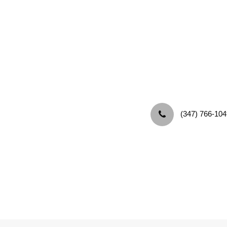
‪(347) 766-104