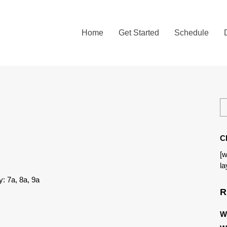
Home
Get Started
Schedule
C
[w
la
: 7a, 8a, 9a
R
W