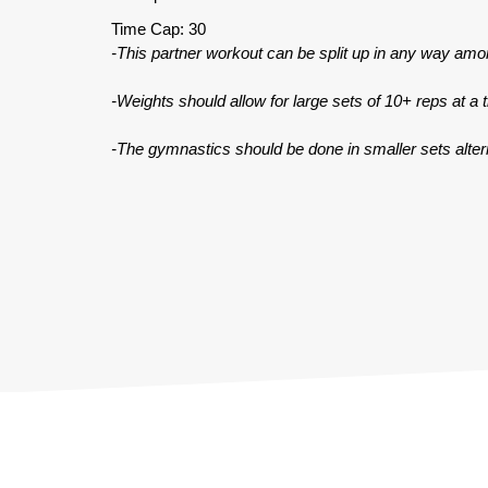
Time Cap: 30
-This partner workout can be split up in any way amo
-Weights should allow for large sets of 10+ reps at a 
-The gymnastics should be done in smaller sets altern