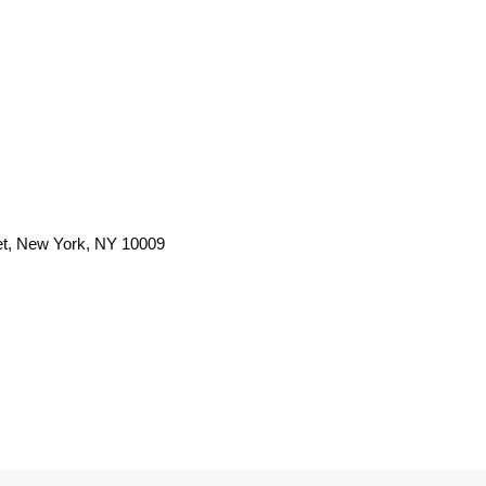
et, New York, NY 10009