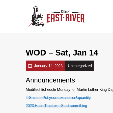
WOD – Sat, Jan 14
January 14, 2023
Uncategorized
Announcements
Modified Schedule Monday for Martin Luther King Day
T-Shirts – Put your size / color&quantity
2023 Habit Tracker – Start something