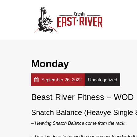
Monday
September 26, 2022
Uncategorized
Beast River Fitness – WOD
Snatch Balance (Heavye Single
– Heaving Snatch Balance come from the rack.
– Use leg drive to heave the bar and push under to th