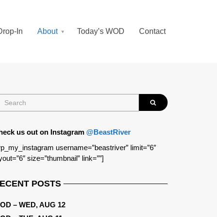
Drop-In
About
Today’s WOD
Contact
heck us out on Instagram
@BeastRiver
p_my_instagram username=”beastriver” limit=”6″
yout=”6″ size=”thumbnail” link=””]
ECENT POSTS
OD – WED, AUG 12