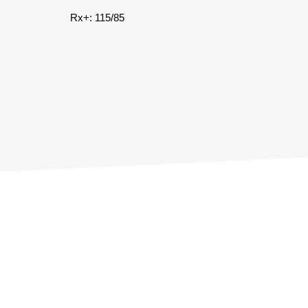
Rx+: 115/85