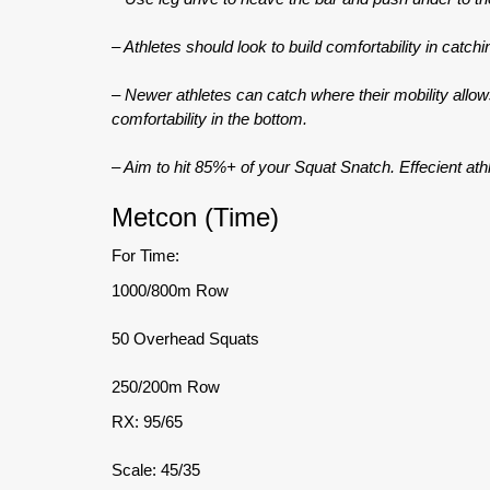
– Athletes should look to build comfortability in catchi
– Newer athletes can catch where their mobility allo
comfortability in the bottom.
– Aim to hit 85%+ of your Squat Snatch. Effecient athl
Metcon (Time)
For Time:
1000/800m Row
50 Overhead Squats
250/200m Row
RX: 95/65
Scale: 45/35