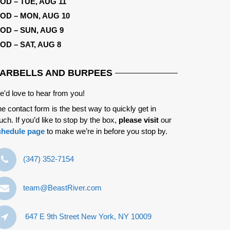
OD – TUE, AUG 11
OD – MON, AUG 10
OD – SUN, AUG 9
OD – SAT, AUG 8
ARBELLS AND BURPEES
'd love to hear from you!
e contact form is the best way to quickly get in
uch. If you’d like to stop by the box,
please visit
our
chedule page
to make we’re in before you stop by.
‪(347) 352-7154‬
team@BeastRiver.com
647 E 9th Street New York, NY 10009