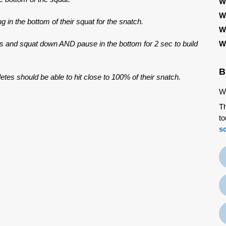
W
W
ng in the bottom of their squat for the snatch.
W
ws and squat down AND pause in the bottom for 2 sec to build
W
B
etes should be able to hit close to 100% of their snatch.
We
Th
to
s