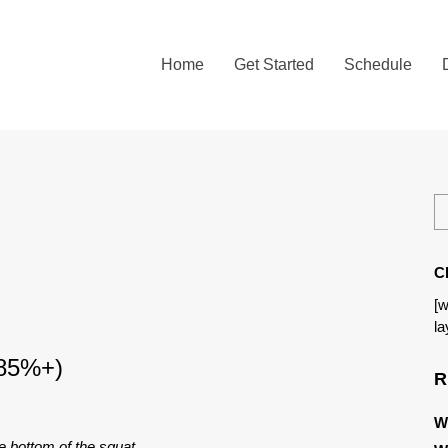
Home
Get Started
Schedule
C
[w
la
 85%+)
R
W
e bottom of the squat.