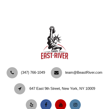
‪(347) 766-1049‬
team@BeastRiver.com
647 East 9th Street, New York, NY 10009