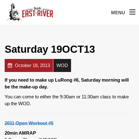
MENU
Saturday 19OCT13
October 18, 2013
WOD
If you need to make up LuRong #6, Saturday morning will
be the make-up day.
You can come to either the 9:30am or 11:30am class to make
up the WOD.
2011 Open Workout #5
20min AMRAP