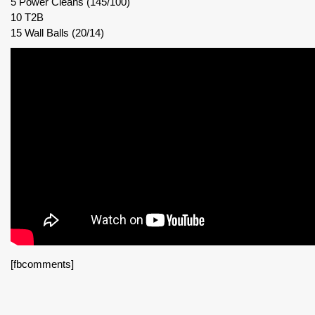
5 Power Cleans (145/100)
10 T2B
15 Wall Balls (20/14)
[fbcomments]