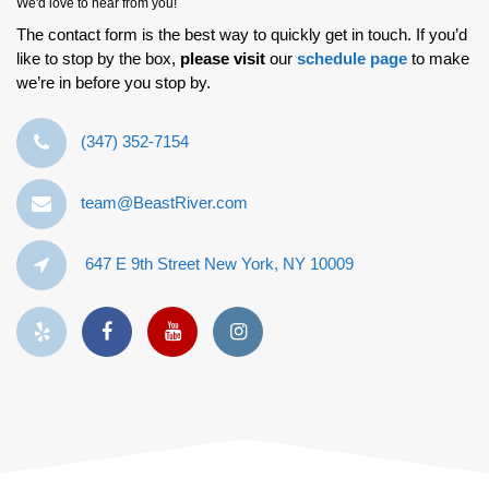
We'd love to hear from you!
The contact form is the best way to quickly get in touch. If you’d
like to stop by the box,
please visit
our
schedule page
to make
we’re in before you stop by.
‪(347) 352-7154‬
team@BeastRiver.com
647 E 9th Street New York, NY 10009