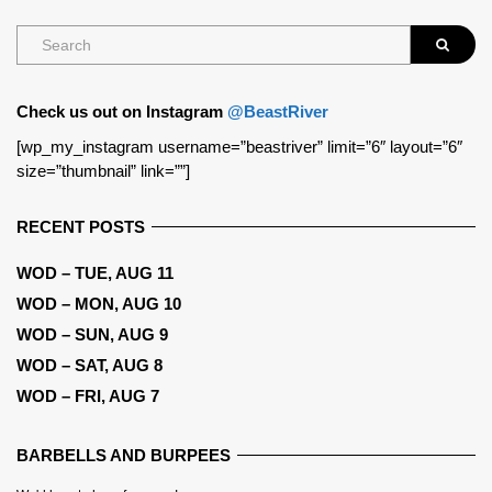
Check us out on Instagram
@BeastRiver
[wp_my_instagram username=”beastriver” limit=”6″ layout=”6″
size=”thumbnail” link=””]
RECENT POSTS
WOD – TUE, AUG 11
WOD – MON, AUG 10
WOD – SUN, AUG 9
WOD – SAT, AUG 8
WOD – FRI, AUG 7
BARBELLS AND BURPEES