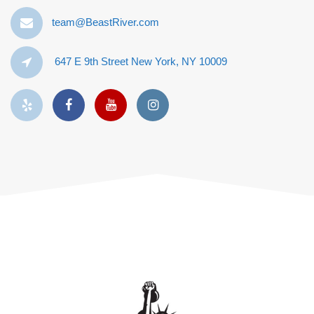
team@BeastRiver.com
647 E 9th Street New York, NY 10009