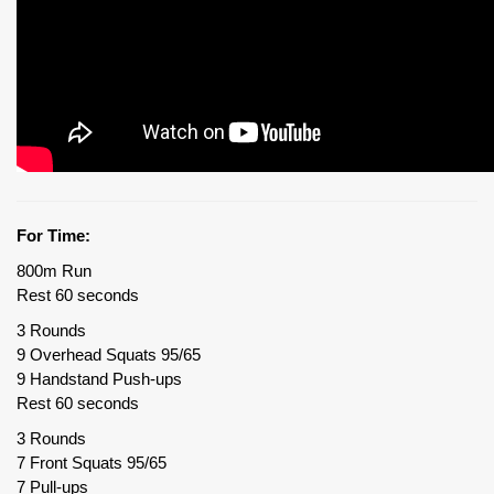
For Time:
800m Run
Rest 60 seconds
3 Rounds
9 Overhead Squats 95/65
9 Handstand Push-ups
Rest 60 seconds
3 Rounds
7 Front Squats 95/65
7 Pull-ups