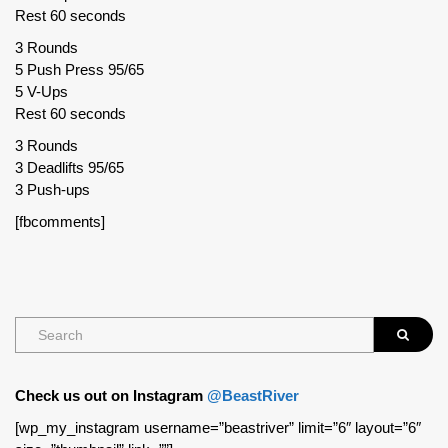
Rest 60 seconds
3 Rounds
5 Push Press 95/65
5 V-Ups
Rest 60 seconds
3 Rounds
3 Deadlifts 95/65
3 Push-ups
[fbcomments]
Check us out on Instagram
@BeastRiver
[wp_my_instagram username=”beastriver” limit=”6″ layout=”6″