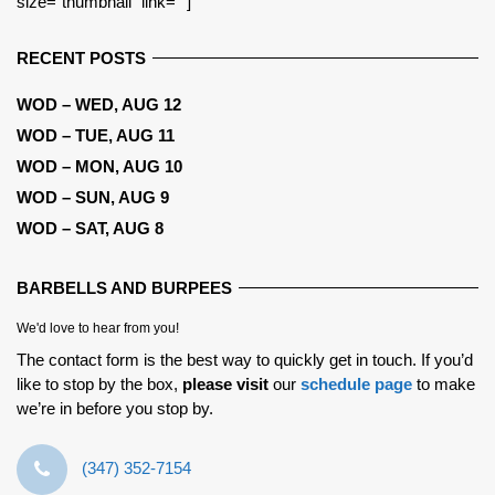
size=”thumbnail” link=””]
RECENT POSTS
WOD – WED, AUG 12
WOD – TUE, AUG 11
WOD – MON, AUG 10
WOD – SUN, AUG 9
WOD – SAT, AUG 8
BARBELLS AND BURPEES
We'd love to hear from you!
The contact form is the best way to quickly get in touch. If you’d
like to stop by the box,
please visit
our
schedule page
to make
we’re in before you stop by.
‪(347) 352-7154‬