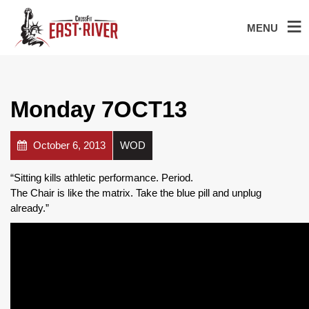
MENU
Monday 7OCT13
October 6, 2013
WOD
“Sitting kills athletic performance. Period.
The Chair is like the matrix. Take the blue pill and unplug
already.”