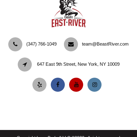
‪(347) 766-1049‬
team@BeastRiver.com
647 East 9th Street, New York, NY 10009